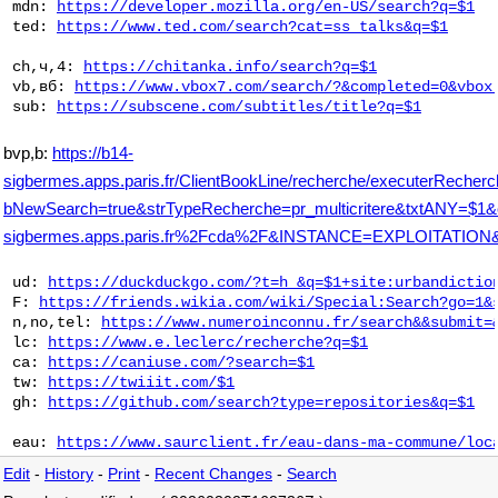
 mdn: 
https://developer.mozilla.org/en-US/search?q=$1
 ted: 
https://www.ted.com/search?cat=ss_talks&q=$1
 ch,ч,4: 
https://chitanka.info/search?q=$1
 vb,вб: 
https://www.vbox7.com/search/?&completed=0&vbox
 sub: 
https://subscene.com/subtitles/title?q=$1
bvp,b:
https://b14-
sigbermes.apps.paris.fr/ClientBookLine/recherche/executerRecher
bNewSearch=true&strTypeRecherche=pr_multicritere&txtAN
sigbermes.apps.paris.fr%2Fcda%2F&INSTANCE=EXPLOITATI
 ud: 
https://duckduckgo.com/?t=h_&q=$1+site:urbandictio
 F: 
https://friends.wikia.com/wiki/Special:Search?go=1&
 n,no,tel: 
https://www.numeroinconnu.fr/search&&submit=
 lc: 
https://www.e.leclerc/recherche?q=$1
 ca: 
https://caniuse.com/?search=$1
 tw: 
https://twiiit.com/$1
 gh: 
https://github.com/search?type=repositories&q=$1
 eau: 
https://www.saurclient.fr/eau-dans-ma-commune/loc
Edit
-
History
-
Print
-
Recent Changes
-
Search