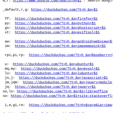
 G,Г: 
https://www.google.com/search?q=$1
 : Search Google
 _default,г,g: 
https://duckduckgo.com/?t=h_&q=$1
  ff:  
https://duckduckgo.com/?t=h_&q=firefox+$1
  py:  
https://duckduckgo.com/?t=h_&q=python+$1
  gs:  
https://duckduckgo.com/?t=h_&q=ghostscript+$1
  xt:  
https://duckduckgo.com/?t=h_&q=exiftool+$1
  aw:  
https://duckduckgo.com/?t=h_&q=android+webview+$
  im:  
https://duckduckgo.com/?t=h_&q=imagemagick+$1
  rpi,pi,rp:  
https://duckduckgo.com/?t=h_&q=Raspberry+
  u:  
https://duckduckgo.com/?t=h_&q=ubuntu+$1
  mq,my:  
https://duckduckgo.com/?t=h_&q=mysql+$1
  lu:  
https://duckduckgo.com/?t=h_&q=lubuntu+$1
  js,j:  
https://duckduckgo.com/?t=h_&q=javascript+$1
  jm,jqm:  
https://duckduckgo.com/?t=h_&q=jquery+mobile
  jq:  
https://duckduckgo.com/?t=h_&q=jquery+$1
 oo,lo: 
https://duckduckgo.com/?t=h_&q=$1+libreoffice
 so: 
https://duckduckgo.com/?t=h_&q=$1+site:stackoverfl
  i,и,gi,ги:  
https://duckduckgo.com/?t=hy&va=g&iar=ima