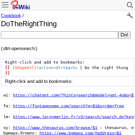
Cookbook
/
DoTheRightThing
(:dtrt-opensearch:)
[[
{$PageUrl}
?action=dtrt&q=%s
|
 Do the right thing 
]]
Right-click and add to bookmarks:
 ai: 
https://chatgpt.com/?hints=search&model=gpt-4o&q=$
 fa: 
https://fontawesome.com/search?q=$1&o=r&m=free
 lm: 
https://www.leroymerlin.fr/v3/search/search.do?key
 sy: 
https://www.thesaurus.com/browse/$1
 : thesaurus, sy
 bgmaps,бгмапс: 
https://www.bgmaps.com/#address=$1