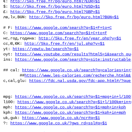
 €: 
http://5ko.free.fr/bg/euro.html?EUR=$1
 $: 
http://5ko.free.fr/bg/euro.html?USD=$1
 £: 
http://5ko.free.fr/bg/euro.html?GBP=$1
 лв,lv,BGN: 
http://5ko.free.fr/bg/euro.html?BGN=$1
 # F: 
https://www.google.com/search?q=$1+F+to+C
 C: 
https://www.google.com/search?q=$1+C+to+F
 нс,год,година: 
http://5ko.free.fr/en/year.php?y=$1
 сс,Ю,ЮК: 
http://5ko.free.fr/en/jul.php?y=$1
 yt: 
https://yewtu.be/search?q=$1
 oyt: 
https://www.youtube.com/results?html5=1&search_qu
 ins: 
https://www.google.com/search?q=site:instructable
 ## cal: 
https://www.google.co.uk/search?q=calories+in+
        ##
https://www.les-calories.com/recherche.html&&
 c,cal,glu: 
https://fdc.nal.usda.gov/fdc-app.html#/?que
 mpg: 
https://www.google.co.uk/search?q=$1+mpg+in+l/100
 l100: 
https://www.google.co.uk/search?q=$1+l/100km+in+
 mph: 
https://www.google.co.uk/search?q=$1+mph+in+kph
 kph: 
https://www.google.co.uk/search?q=$1+kph+in+mph
 uk,guk: 
https://www.google.co.uk/ncr#q=$1
 ?: 
https://www.google.co.uk/?gws_rd=ssl#q=$1