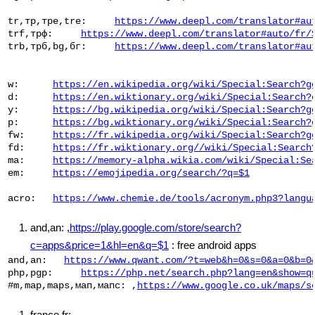
 tr,тр,тре,tre:     
https://www.deepl.com/translator#au
 trf,трф:     
https://www.deepl.com/translator#auto/fr/
 trb,трб,bg,бг:     
https://www.deepl.com/translator#au
 w:      
https://en.wikipedia.org/wiki/Special:Search?g
 d:      
https://en.wiktionary.org/wiki/Special:Search?
 у:      
https://bg.wikipedia.org/wiki/Special:Search?g
 р:      
https://bg.wiktionary.org/wiki/Special:Search?
 fw:     
https://fr.wikipedia.org/wiki/Special:Search?g
 fd:     
https://fr.wiktionary.org//wiki/Special:Search
 ma:     
https://memory-alpha.wikia.com/wiki/Special:Se
 em:     
https://emojipedia.org/search/?q=$1
 acro:   
https://www.chemie.de/tools/acronym.php3?langu
and,an: ,
https://play.google.com/store/search?
c=apps&price=1&hl=en&q=$1
: free android apps
 and,an:   
https://www.qwant.com/?t=web&h=0&s=0&a=0&b=0
 php,pgp:     
https://php.net/search.php?lang=en&show=q
 #m,map,maps,мап,мапс: ,
https://www.google.co.uk/maps/s
france,fr: