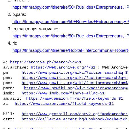
https://fr.mappy.com/itineraire/50+Rue+des+Entrepreneurs,+
p,paris:
https://fr.mappy.com/itineraire/50+Rue+des+Entrepreneurs,+
m,map,maps,мап,мапс:
https://fr.mappy.com/itineraire/50+Rue+des+Entrepreneurs,+
rb:
https://fr.mappy.com/itineraire/Hôpital+Intercommunal+Rober
 A: 
https://archive.ph/search/?q=$1
 ar,archive: 
https://web.archive.org/*/$1
 : Web Archive

 pm:     
https://www.pmwiki.org/wiki/?action=search&q=$
 pmn:    
https://www.pmwiki.org/wiki/?action=search&q=n
 pmc:    
https://www.pmwiki.org/wiki/?action=search&q=$
 pmcn:    
https://www.pmwiki.org/wiki/?action=search&q=
 imdb:   
https://www.imdb.com/find?s=all&q=$1
 am,az,z:  
https://www.amazon.fr/s/?field-keywords=$1
 zc:  
https://www.amazon.com/s/?field-keywords=$1
 bill:   
https://www.grosbill.com/catv2.cgi?mode=recher
 dtrt:   
https://galleries.accent.bg/Cookbook/DoTheRigh