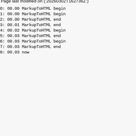
Page last modified on (:20260302T162736Z:)
0: 00.00 MarkupToHTML begin

1: 00.00 MarkupToHTML begin

2: 00.00 MarkupToHTML end

3: 00.01 MarkupToHTML end

4: 00.02 MarkupToHTML begin

5: 00.03 MarkupToHTML end

6: 00.03 MarkupToHTML begin

7: 00.03 MarkupToHTML end
