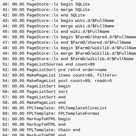
 40: 00.05 PageStore::ls begin SQLite

 41: 00.05 PageStore::ls merge SQLite

 42: 00.05 PageStore::ls end SQLite

 43: 00.05 PageStore::ls begin wiki.d/$FullName

 44: 00.05 PageStore::ls merge wiki.d/$FullName

 45: 00.05 PageStore::ls end wiki.d/$FullName

 46: 00.05 PageStore::ls begin $FarmD/shared.d/$FullName

 47: 00.05 PageStore::ls end $FarmD/shared.d/$FullName

 48: 00.05 PageStore::ls begin $FarmD/wikilib.d/$FullNam
 49: 00.05 PageStore::ls merge $FarmD/wikilib.d/$FullNam
 50: 00.05 PageStore::ls end $FarmD/wikilib.d/$FullName

 51: 00.05 PageListSources end count=89

 52: 00.05 PageListSort pre ret=4 order=name

 53: 00.05 MakePageList items count=89, filters=

 54: 00.05 MakePageList post count=89, readc=0

 55: 00.05 PageListSort begin

 56: 00.05 PageListSort sort

 57: 00.05 PageListSort end

 58: 00.05 MakePageList end

 59: 00.05 FPLTemplate: FPLTemplateSliceList

 60: 00.05 FPLTemplate: FPLTemplateFormat

 61: 00.05 MarkupToHTML begin

 62: 00.06 MarkupToHTML end

 63: 00.06 FPLTemplate: Chain end

 64: 00.06 MarkupToHTML end
