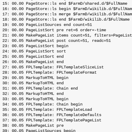
 15: 00.00 PageStore::ls end $FarmD/shared.d/$FullName

 16: 00.00 PageStore::ls begin $FarmD/wikilib.d/$FullNam
 17: 00.00 PageStore::ls merge $FarmD/wikilib.d/$FullNam
 18: 00.00 PageStore::ls end $FarmD/wikilib.d/$FullName

 19: 00.00 PageListSources end count=51

 20: 00.00 PageListSort pre ret=6 order=-time

 21: 00.00 MakePageList items count=51, filters=PageList
 22: 00.05 MakePageList post count=51, readc=51

 23: 00.05 PageListSort begin

 24: 00.05 PageListSort sort

 25: 00.05 PageListSort end

 26: 00.05 MakePageList end

 27: 00.05 FPLTemplate: FPLTemplateSliceList

 28: 00.05 FPLTemplate: FPLTemplateFormat

 29: 00.05 MarkupToHTML begin

 30: 00.05 MarkupToHTML end

 31: 00.05 FPLTemplate: Chain end

 32: 00.05 MarkupToHTML end

 33: 00.05 MarkupToHTML begin

 34: 00.05 FPLTemplate: Chain begin

 35: 00.05 FPLTemplate: FPLTemplateLoad

 36: 00.05 FPLTemplate: FPLTemplateDefaults

 37: 00.05 FPLTemplate: FPLTemplatePageList

 38: 00.05 MakePageList pre

 39: 00.05 PageListSources begin
