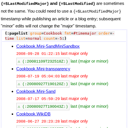
and
are sometimes
{=$LastModifiedMajor}
{=$LastModified}
not the same. You could need to use a
{=$LastModifiedMajor}
timestamp while publishing an article or a blog entry; subsequent
"minor" edits will not change the "major" timestamp.
(:pagelist
group
=
Cookbook
fmt
=
#timemajor
order
=
-
time
list
=
normal
count
=
-5
:)
Cookbook.Mini-SandMiniSandbox
last major only
2008-09-28 01:22:15
last (major or minor)
⚠ (:20081109T232518Z:)
Cookbook.Mini-transparency
last major only
2008-07-19 05:04:03
last (major or minor)
⚠ (:20080927T190120Z:)
Cookbook.Mini-Sand
last major only
2008-07-17 05:59:29
last (major or minor)
⚠ (:20080927T190043Z:)
Cookbook.WikiDB
last major only
2008-06-27 20:23:28