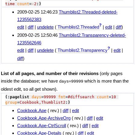
time
count
=
-2
:)
2009-02-25 12:46:23
Thumblist2.Threaded-deleted-
1235562383
?
edit
|
diff
|
undelete
(
Thumblist2.Threaded
|
edit
|
diff
)
2009-02-25 12:50:46
Thumblist2.Transparency-deleted-
1235562646
?
edit
|
diff
|
undelete
(
Thumblist2.Transparency
|
edit
|
diff
)
List of all pages, and number of their revisions
(only pages
inside the database; we have
which is more than the
days=99999
oldest edit, so all get shown).
(:pagelist
days
=
99999
fmt
=
#diffsearch
count
=
10
group
=
Cookbook,Thumblist2
:)
Cookbook.Ape
( rev.) |
diff
|
edit
Cookbook.Ape-ArchiveOrg
( rev.) |
diff
|
edit
Cookbook.Ape-CtrlScroll
( rev.) |
diff
|
edit
Cookbook.Ape-Details
( rev.) |
diff
|
edit