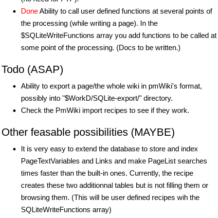
Done
Ability to call user defined functions at several points of
the processing (while writing a page). In the
$SQLiteWriteFunctions array you add functions to be called at
some point of the processing. (Docs to be written.)
Todo (ASAP)
Ability to export a page/the whole wiki in pmWiki's format,
possibly into "$WorkD/SQLite-export/" directory.
Check the PmWiki import recipes to see if they work.
Other feasable possibilities (MAYBE)
It is very easy to extend the database to store and index
PageTextVariables and Links and make PageList searches
times faster than the built-in ones. Currently, the recipe
creates these two additionnal tables but is not filling them or
browsing them. (This will be user defined recipes wih the
SQLiteWriteFunctions array)