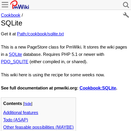
Cookbook
/
SQLite
Get it at
Path:/cookbook/sqlite.txt
This is a new PageStore class for PmWiki. It stores the wiki pages
in a
SQLite
database. Requires PHP 5.1 or newer with
PDO_SQLITE
(either compiled in, or shared).
This wiki here is using the recipe for some weeks now.
See full documentation at pmwiki.org:
Cookbook:SQLite
.
Contents
[
hide
]
Additional features
Todo (ASAP)
Other feasable possibilities (MAYBE)