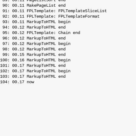
 89: 00.11 PageListSort end

 90: 00.11 MakePageList end

 91: 00.11 FPLTemplate: FPLTemplateSliceList

 92: 00.11 FPLTemplate: FPLTemplateFormat

 93: 00.11 MarkupToHTML begin

 94: 00.12 MarkupToHTML end

 95: 00.12 FPLTemplate: Chain end

 96: 00.12 MarkupToHTML end

 97: 00.12 MarkupToHTML begin

 98: 00.12 MarkupToHTML end

 99: 00.15 MarkupToHTML end

100: 00.16 MarkupToHTML begin

101: 00.17 MarkupToHTML end

102: 00.17 MarkupToHTML begin

103: 00.17 MarkupToHTML end
