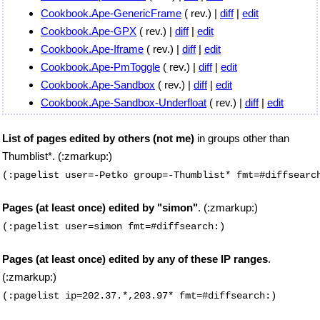
Cookbook.Ape-GenericFrame
( rev.) |
diff
|
edit
Cookbook.Ape-GPX
( rev.) |
diff
|
edit
Cookbook.Ape-Iframe
( rev.) |
diff
|
edit
Cookbook.Ape-PmToggle
( rev.) |
diff
|
edit
Cookbook.Ape-Sandbox
( rev.) |
diff
|
edit
Cookbook.Ape-Sandbox-Underfloat
( rev.) |
diff
|
edit
List of pages edited by others (not me)
in groups other than
Thumblist*. (:zmarkup:)
(:pagelist user=-Petko group=-Thumblist* fmt=#diffsearc
Pages (at least once) edited by "simon"
. (:zmarkup:)
(:pagelist user=simon fmt=#diffsearch:)
Pages (at least once) edited by any of these IP ranges
.
(:zmarkup:)
(:pagelist ip=202.37.*,203.97* fmt=#diffsearch:)