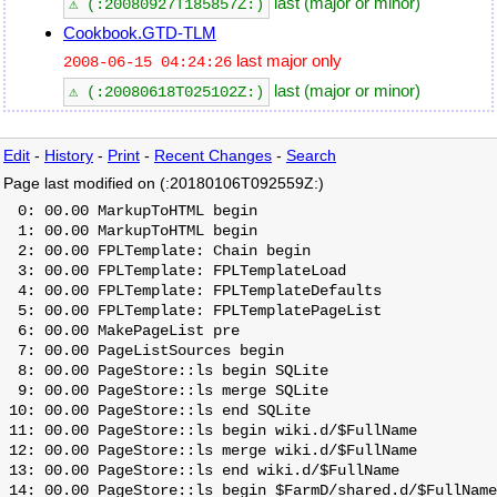
last (major or minor)
⚠ (:20080927T185857Z:)
Cookbook.GTD-TLM
last major only
2008-06-15 04:24:26
last (major or minor)
⚠ (:20080618T025102Z:)
Edit
-
History
-
Print
-
Recent Changes
-
Search
Page last modified on (:20180106T092559Z:)
  0: 00.00 MarkupToHTML begin

  1: 00.00 MarkupToHTML begin

  2: 00.00 FPLTemplate: Chain begin

  3: 00.00 FPLTemplate: FPLTemplateLoad

  4: 00.00 FPLTemplate: FPLTemplateDefaults

  5: 00.00 FPLTemplate: FPLTemplatePageList

  6: 00.00 MakePageList pre

  7: 00.00 PageListSources begin

  8: 00.00 PageStore::ls begin SQLite

  9: 00.00 PageStore::ls merge SQLite

 10: 00.00 PageStore::ls end SQLite

 11: 00.00 PageStore::ls begin wiki.d/$FullName

 12: 00.00 PageStore::ls merge wiki.d/$FullName

 13: 00.00 PageStore::ls end wiki.d/$FullName

 14: 00.00 PageStore::ls begin $FarmD/shared.d/$FullName
