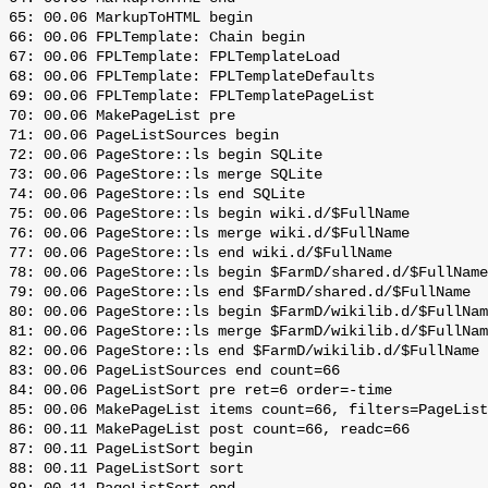
 65: 00.06 MarkupToHTML begin

 66: 00.06 FPLTemplate: Chain begin

 67: 00.06 FPLTemplate: FPLTemplateLoad

 68: 00.06 FPLTemplate: FPLTemplateDefaults

 69: 00.06 FPLTemplate: FPLTemplatePageList

 70: 00.06 MakePageList pre

 71: 00.06 PageListSources begin

 72: 00.06 PageStore::ls begin SQLite

 73: 00.06 PageStore::ls merge SQLite

 74: 00.06 PageStore::ls end SQLite

 75: 00.06 PageStore::ls begin wiki.d/$FullName

 76: 00.06 PageStore::ls merge wiki.d/$FullName

 77: 00.06 PageStore::ls end wiki.d/$FullName

 78: 00.06 PageStore::ls begin $FarmD/shared.d/$FullName

 79: 00.06 PageStore::ls end $FarmD/shared.d/$FullName

 80: 00.06 PageStore::ls begin $FarmD/wikilib.d/$FullNam
 81: 00.06 PageStore::ls merge $FarmD/wikilib.d/$FullNam
 82: 00.06 PageStore::ls end $FarmD/wikilib.d/$FullName

 83: 00.06 PageListSources end count=66

 84: 00.06 PageListSort pre ret=6 order=-time

 85: 00.06 MakePageList items count=66, filters=PageList
 86: 00.11 MakePageList post count=66, readc=66

 87: 00.11 PageListSort begin

 88: 00.11 PageListSort sort
