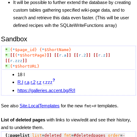
It will be possible to further extend the database by creating
custom tables gathering specified wiki-page data, and to
search and retrieve this data even faster. (This will be user
defined recipes wih the SQLiteWriteFunctions array)
Sandbox
* 
{
*
$page_id}
{
*
$ShortName}
* 
[[
{
*
$ShortPage}
]]
[[
r.a
]]
[[
r.2
]]
[[
r.z
]]
[[
r.zzz
]]
* 
{
*
$ShortURL}
18 I
?
R.I
r.a
r.2
r.z
r.zzz
https://galleries.accent.bg/R/I
See also
Site.LocalTemplates
for the new
templates.
fmt=#
List of deleted pages
with links to view/edit and see their history,
and to undelete them.
(:pagelist
list
=
deleted
fmt
=
#deletedpages
order
=
-