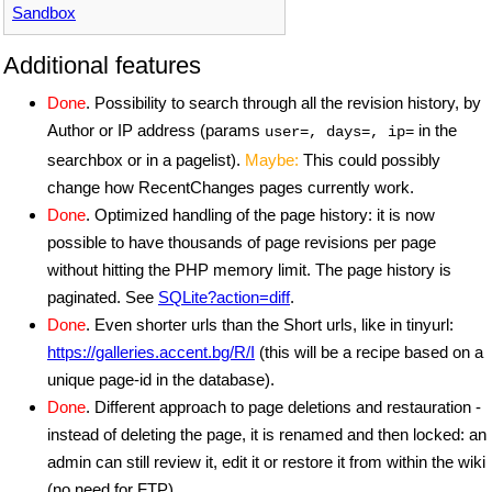
Sandbox
Additional features
Done
. Possibility to search through all the revision history, by
Author or IP address (params
in the
user=, days=, ip=
searchbox or in a pagelist).
Maybe:
This could possibly
change how RecentChanges pages currently work.
Done
. Optimized handling of the page history: it is now
possible to have thousands of page revisions per page
without hitting the PHP memory limit. The page history is
paginated. See
SQLite?action=diff
.
Done
. Even shorter urls than the Short urls, like in tinyurl:
https://galleries.accent.bg/R/I
(this will be a recipe based on a
unique page-id in the database).
Done
. Different approach to page deletions and restauration -
instead of deleting the page, it is renamed and then locked: an
admin can still review it, edit it or restore it from within the wiki
(no need for FTP).