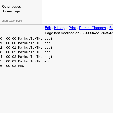
Other pages
Home page
short page:
R.56
Edit
-
History
-
Print
-
Recent Changes
-
Se
Page last modified on (:20090422T203542
0: 00.00 MarkupToHTML begin

1: 00.00 MarkupToHTML end

2: 00.01 MarkupToHTML begin

3: 00.02 MarkupToHTML end

4: 00.03 MarkupToHTML begin

5: 00.03 MarkupToHTML end
