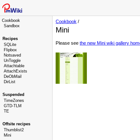
Cookbook
Cookbook
/
Sandbox
Mini
Recipes
Please see
the new Mini wiki gallery ho
SQLite
Flipbox
Notsaved
UnToggle
Attachtable
AttachExists
DeObMail
DirList
Suspended
TimeZones
GTD-TLM
TE
Offsite recipes
Thumblist2
Mini