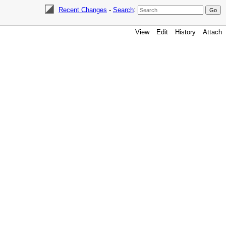
Recent Changes
-
Search
:
View
Edit
History
Attach