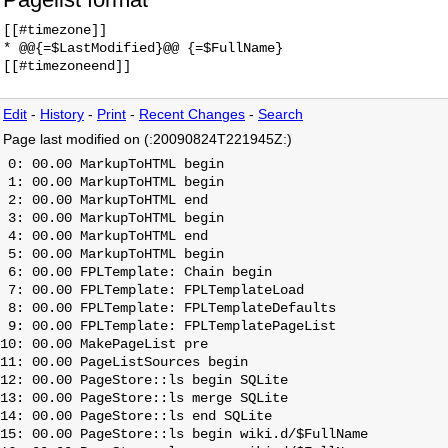
[[#timezone]]

* @@{=$LastModified}@@ {=$FullName}

Edit
-
History
-
Print
-
Recent Changes
-
Search
Page last modified on (:20090824T221945Z:)
 0: 00.00 MarkupToHTML begin

 1: 00.00 MarkupToHTML begin

 2: 00.00 MarkupToHTML end

 3: 00.00 MarkupToHTML begin

 4: 00.00 MarkupToHTML end

 5: 00.00 MarkupToHTML begin

 6: 00.00 FPLTemplate: Chain begin

 7: 00.00 FPLTemplate: FPLTemplateLoad

 8: 00.00 FPLTemplate: FPLTemplateDefaults

 9: 00.00 FPLTemplate: FPLTemplatePageList

10: 00.00 MakePageList pre

11: 00.00 PageListSources begin

12: 00.00 PageStore::ls begin SQLite

13: 00.00 PageStore::ls merge SQLite

14: 00.00 PageStore::ls end SQLite

15: 00.00 PageStore::ls begin wiki.d/$FullName
