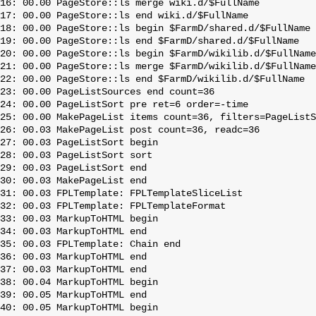
16: 00.00 PageStore::ls merge wiki.d/$FullName

17: 00.00 PageStore::ls end wiki.d/$FullName

18: 00.00 PageStore::ls begin $FarmD/shared.d/$FullName

19: 00.00 PageStore::ls end $FarmD/shared.d/$FullName

20: 00.00 PageStore::ls begin $FarmD/wikilib.d/$FullName

21: 00.00 PageStore::ls merge $FarmD/wikilib.d/$FullName

22: 00.00 PageStore::ls end $FarmD/wikilib.d/$FullName

23: 00.00 PageListSources end count=36

24: 00.00 PageListSort pre ret=6 order=-time

25: 00.00 MakePageList items count=36, filters=PageListS
26: 00.03 MakePageList post count=36, readc=36

27: 00.03 PageListSort begin

28: 00.03 PageListSort sort

29: 00.03 PageListSort end

30: 00.03 MakePageList end

31: 00.03 FPLTemplate: FPLTemplateSliceList

32: 00.03 FPLTemplate: FPLTemplateFormat

33: 00.03 MarkupToHTML begin

34: 00.03 MarkupToHTML end

35: 00.03 FPLTemplate: Chain end

36: 00.03 MarkupToHTML end

37: 00.03 MarkupToHTML end

38: 00.04 MarkupToHTML begin

39: 00.05 MarkupToHTML end

40: 00.05 MarkupToHTML begin
