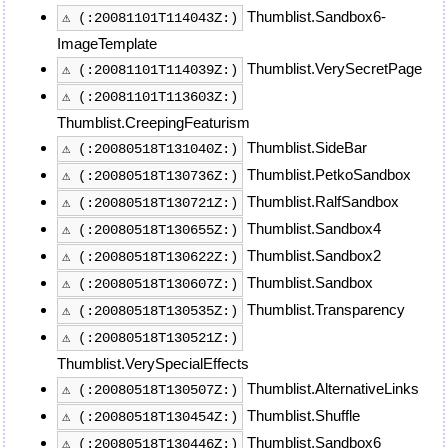
Thumblist.Sandbox6-
⚠ (:20081101T114043Z:)
ImageTemplate
Thumblist.VerySecretPage
⚠ (:20081101T114039Z:)
⚠ (:20081101T113603Z:)
Thumblist.CreepingFeaturism
Thumblist.SideBar
⚠ (:20080518T131040Z:)
Thumblist.PetkoSandbox
⚠ (:20080518T130736Z:)
Thumblist.RalfSandbox
⚠ (:20080518T130721Z:)
Thumblist.Sandbox4
⚠ (:20080518T130655Z:)
Thumblist.Sandbox2
⚠ (:20080518T130622Z:)
Thumblist.Sandbox
⚠ (:20080518T130607Z:)
Thumblist.Transparency
⚠ (:20080518T130535Z:)
⚠ (:20080518T130521Z:)
Thumblist.VerySpecialEffects
Thumblist.AlternativeLinks
⚠ (:20080518T130507Z:)
Thumblist.Shuffle
⚠ (:20080518T130454Z:)
Thumblist.Sandbox6
⚠ (:20080518T130446Z:)