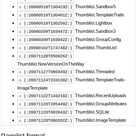
Thumblist.Sandbox5
⚠ (:20080518T130423Z:)
Thumblist.TemplateTrails
⚠ (:20080518T130401Z:)
Thumblist.Lightbox
⚠ (:20080518T130256Z:)
Thumblist.Sandbox3
⚠ (:20080209T103447Z:)
Thumblist.GroupConfig
⚠ (:20080209T103042Z:)
Thumblist.ThumbList
⚠ (:20080102T174748Z:)
⚠ (:20071128T050026Z:)
Thumblist.NewVersionOnTheWay
Thumblist.Threaded
⚠ (:20071127T080349Z:)
Thumblist.TemplateTrails-
⚠ (:20071124T233130Z:)
ImageTemplate
Thumblist.RecentUploads
⚠ (:20071122T143218Z:)
Thumblist.GroupAttributes
⚠ (:20071120T205449Z:)
Thumblist.SQLite
⚠ (:20071120T082643Z:)
Thumblist.ImageTemplate
⚠ (:20071120T080202Z:)
Pagelist format