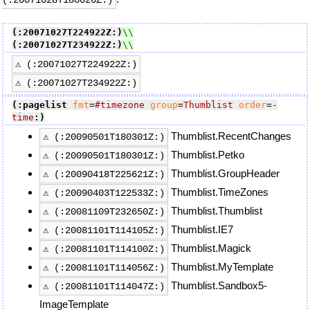
(:20071027T224922Z:)
(:20071027T234922Z:)
⚠ (:20071027T224922Z:)
⚠ (:20071027T234922Z:)
(:pagelist
fmt
=
#timezone
group
=
Thumblist
order
=
-
time
:)
Thumblist.RecentChanges
⚠ (:20090501T180301Z:)
Thumblist.Petko
⚠ (:20090501T180301Z:)
Thumblist.GroupHeader
⚠ (:20090418T225621Z:)
Thumblist.TimeZones
⚠ (:20090403T122533Z:)
Thumblist.Thumblist
⚠ (:20081109T232650Z:)
Thumblist.IE7
⚠ (:20081101T114105Z:)
Thumblist.Magick
⚠ (:20081101T114100Z:)
Thumblist.MyTemplate
⚠ (:20081101T114056Z:)
Thumblist.Sandbox5-
⚠ (:20081101T114047Z:)
ImageTemplate