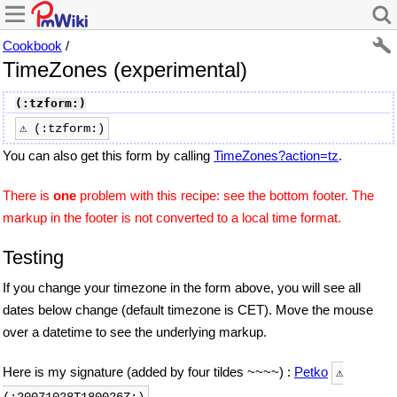
Cookbook
/
TimeZones (experimental)
(:tzform:)
⚠ (:tzform:)
You can also get this form by calling
TimeZones?action=tz
.
There is
one
problem with this recipe: see the bottom footer. The
markup in the footer is not converted to a local time format.
Testing
If you change your timezone in the form above, you will see all
dates below change (default timezone is CET). Move the mouse
over a datetime to see the underlying markup.
Here is my signature (added by four tildes ~~~~) :
Petko
⚠
.
(:20071028T180026Z:)