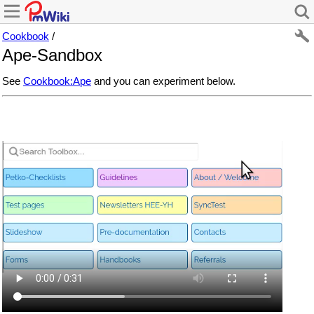
Cookbook
/
Ape-Sandbox
See
Cookbook:Ape
and you can experiment below.