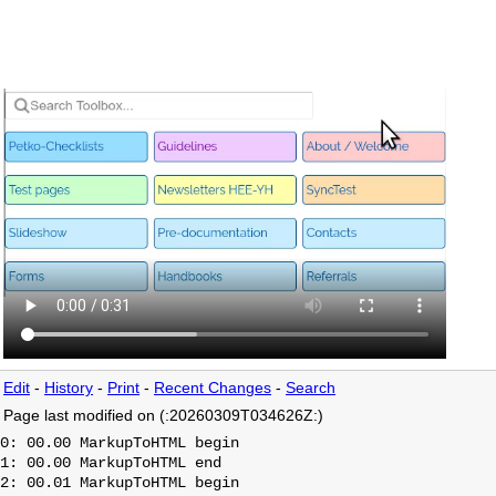
Edit
-
History
-
Print
-
Recent Changes
-
Search
Page last modified on (:20260309T034626Z:)
0: 00.00 MarkupToHTML begin

1: 00.00 MarkupToHTML end

2: 00.01 MarkupToHTML begin
