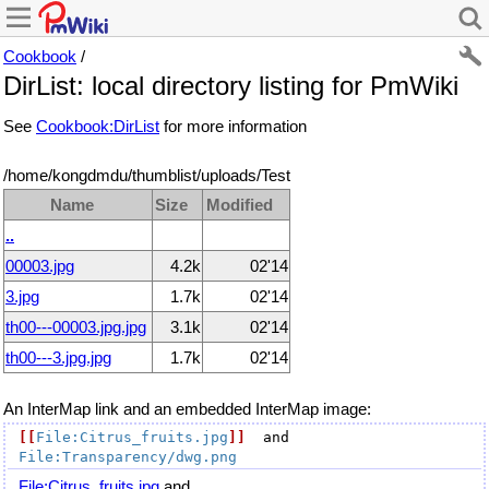
Cookbook
/
DirList: local directory listing for PmWiki
See
Cookbook:DirList
for more information
/home/kongdmdu/thumblist/uploads/Test
Name
Size
Modified
..
00003.jpg
4.2k
02'14
3.jpg
1.7k
02'14
th00---00003.jpg.jpg
3.1k
02'14
th00---3.jpg.jpg
1.7k
02'14
An InterMap link and an embedded InterMap image:
[[
File:Citrus_fruits.jpg
]]
  and 
File:Transparency/dwg.png
File:Citrus_fruits.jpg
and