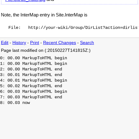
Note, the InterMap entry in Site.InterMap is
Edit
-
History
-
Print
-
Recent Changes
-
Search
Page last modified on (:20150227T141815Z:)
0: 00.00 MarkupToHTML begin

1: 00.00 MarkupToHTML begin

2: 00.00 MarkupToHTML end

3: 00.01 MarkupToHTML end

4: 00.01 MarkupToHTML begin

5: 00.02 MarkupToHTML end

6: 00.03 MarkupToHTML begin

7: 00.03 MarkupToHTML end
