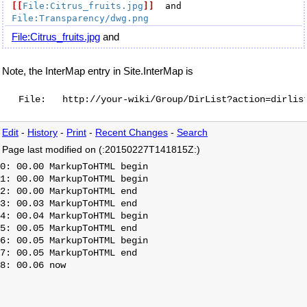
[[
File:Citrus_fruits.jpg
]]
  and 
File:Transparency/dwg.png
File:Citrus_fruits.jpg
and
Note, the InterMap entry in Site.InterMap is
Edit
-
History
-
Print
-
Recent Changes
-
Search
Page last modified on (:20150227T141815Z:)
0: 00.00 MarkupToHTML begin

1: 00.00 MarkupToHTML begin

2: 00.00 MarkupToHTML end

3: 00.03 MarkupToHTML end

4: 00.04 MarkupToHTML begin

5: 00.05 MarkupToHTML end

6: 00.05 MarkupToHTML begin

7: 00.05 MarkupToHTML end
