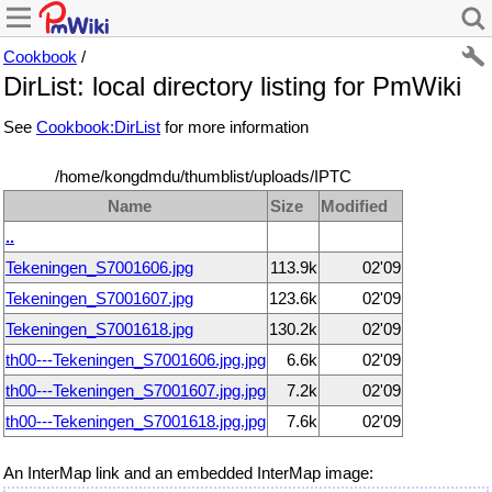
Cookbook
/
DirList: local directory listing for PmWiki
See
Cookbook:DirList
for more information
/home/kongdmdu/thumblist/uploads/IPTC
Name
Size
Modified
..
Tekeningen_S7001606.jpg
113.9k
02'09
Tekeningen_S7001607.jpg
123.6k
02'09
Tekeningen_S7001618.jpg
130.2k
02'09
th00---Tekeningen_S7001606.jpg.jpg
6.6k
02'09
th00---Tekeningen_S7001607.jpg.jpg
7.2k
02'09
th00---Tekeningen_S7001618.jpg.jpg
7.6k
02'09
An InterMap link and an embedded InterMap image: