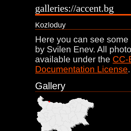
galleries://accent.bg
Kozloduy
Here you can see some 
by Svilen Enev. All phot
available under the
CC-
Documentation License
.
Gallery