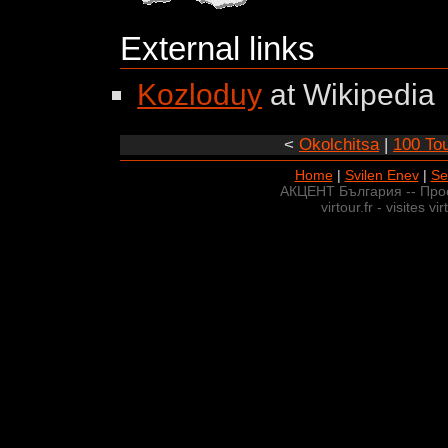
External links
Kozloduy
at Wikipedia
<
Okolchitsa
|
100 Tou
Home
|
Svilen Enev
|
Se
АКЦЕНТ България -- Про
virtour.fr - visites v