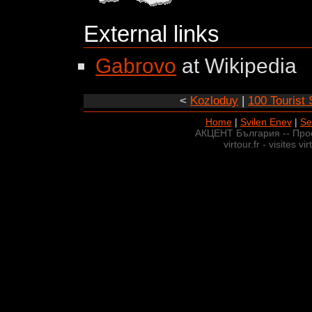
External links
Gabrovo
at Wikipedia
<
Kozloduy
|
100 Tourist 
Home
|
Svilen Enev
|
Se
АКЦЕНТ България -- Про
virtour.fr - visites v