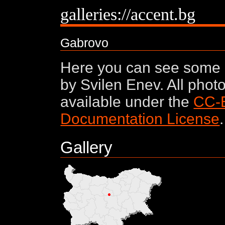
galleries://accent.bg
Gabrovo
Here you can see some 
by Svilen Enev. All phot
available under the
CC-
Documentation License
.
Gallery