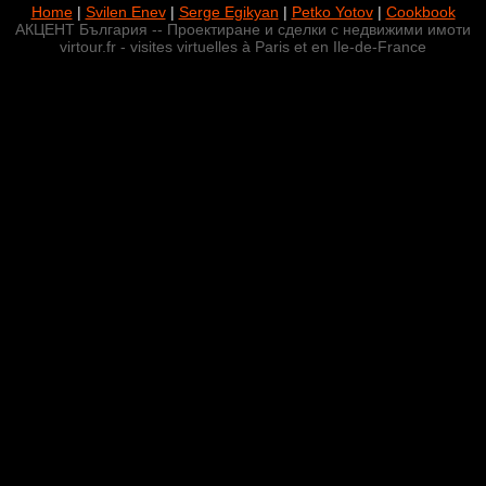
Home
|
Svilen Enev
|
Serge Egikyan
|
Petko Yotov
|
Cookbook
АКЦЕНТ България -- Проектиране и сделки с недвижими имоти
virtour.fr - visites virtuelles à Paris et en Ile-de-France