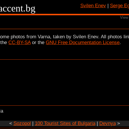
/accent.bg
Svilen Enev
|
Serge E
View
ome photos from Varna, taken by Svilen Enev. All photos lin
 the
CC-BY-SA
or the
GNU Free Documentation License
.
ia
<
Sozopol
|
100 Tourist Sites of Bulgaria
|
Devnya
>