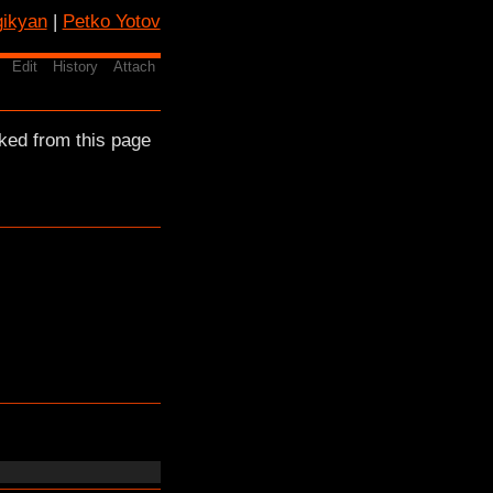
gikyan
|
Petko Yotov
Edit
History
Attach
ked from this page