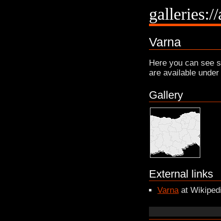
galleries:/
Varna
Here you can see s
are available under
Gallery
External links
Varna
at Wikiped