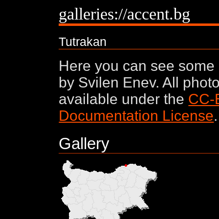
galleries://accent.bg
Tutrakan
Here you can see some 
by Svilen Enev. All phot
available under the
CC-
Documentation License
.
Gallery