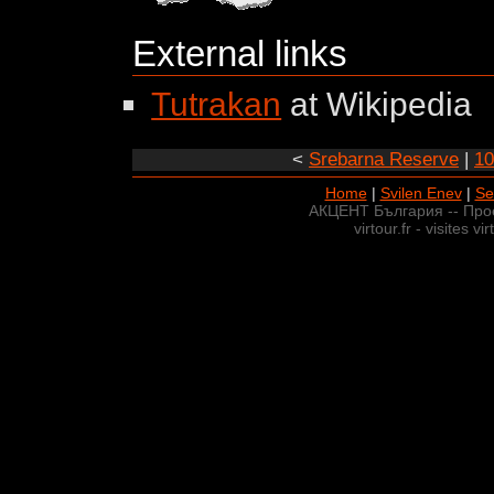
External links
Tutrakan
at Wikipedia
<
Srebarna Reserve
|
10
Home
|
Svilen Enev
|
Se
АКЦЕНТ България -- Про
virtour.fr - visites v