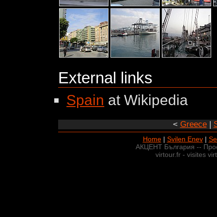
External links
Spain
at Wikipedia
<
Greece
|
Home
|
Svilen Enev
|
Se
АКЦЕНТ България -- Про
virtour.fr - visites v