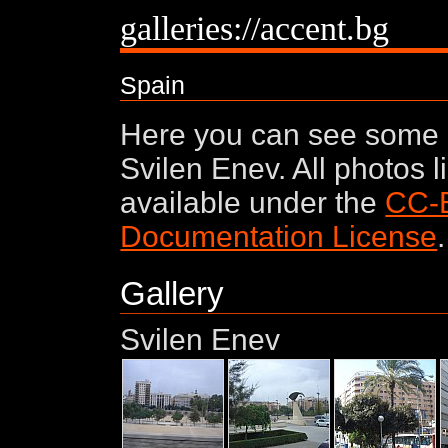
galleries://accent.bg
Spain
Here you can see some 
Svilen Enev. All photos 
available under the
CC-
Documentation License
.
Gallery
Svilen Enev