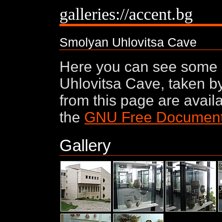
galleries://accent.bg
Smolyan Uhlovitsa Cave
Here you can see some
Uhlovitsa Cave, taken by
from this page are avail
the
GNU Free Documenta
Gallery