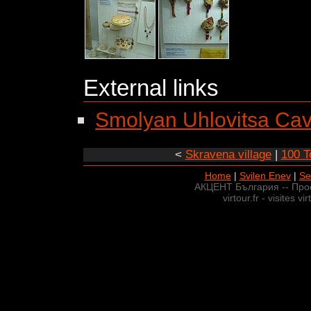
External links
Smolyan Uhlovitsa Ca
<
Skravena village
|
100 To
Home
|
Svilen Enev
|
Se
АКЦЕНТ България -- Про
virtour.fr - visites v