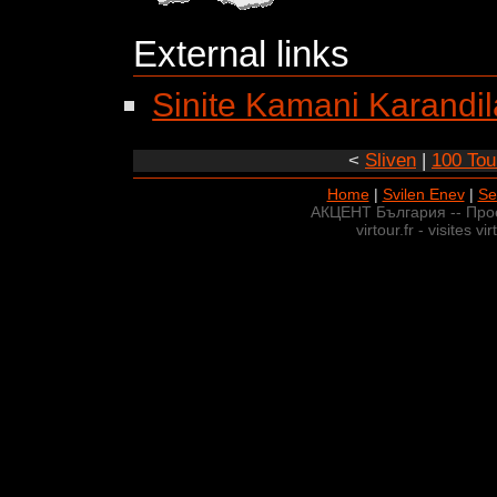
External links
Sinite Kamani Karandil
<
Sliven
|
100 Tour
Home
|
Svilen Enev
|
Se
АКЦЕНТ България -- Про
virtour.fr - visites v