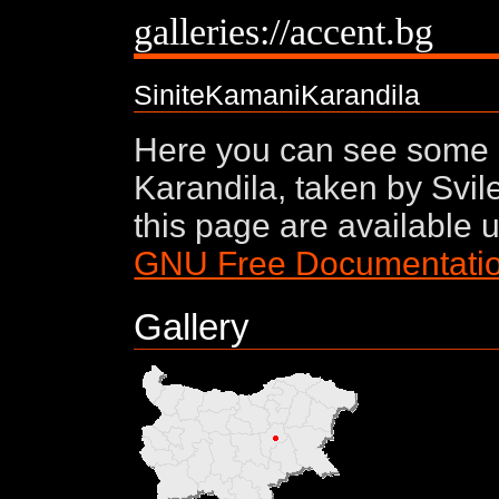
galleries://accent.bg
SiniteKamaniKarandila
Here you can see some 
Karandila, taken by Svil
this page are available 
GNU Free Documentatio
Gallery